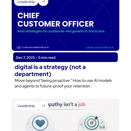
Leadership
+1
Dec 7, 2025
•
5 min read
digital is a strategy (not a 
department)
Move beyond "being proactive." How to use AI models 
and agents to future-proof your retention.
Leadership
+1