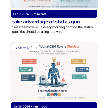
Feb 8, 2026
•
2 min read
take advantage of status quo
Sales teams wake up every morning fighting the status 
quo. You should be using it to win.
Leadership
+1
Jan 18, 2026
•
4 min read