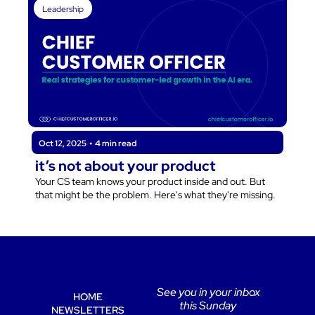
Leadership
Oct 12, 2025
•
4 min read
it’s not about your product
Your CS team knows your product inside and out. But 
that might be the problem. Here's what they're missing.
See you in your inbox 
HOME
this Sunday 
NEWSLETTERS