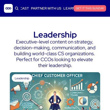
ICLES
PODCAST
PARTNER WITH US
LEARN SAAS FINANCE
GET IT THIS SUNDAY
Leadership
Executive-level content on strategy, 
decision-making, communication, and 
building world-class CS organizations. 
Perfect for CCOs looking to elevate 
their leadership.
Leadership