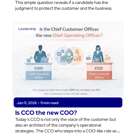
This simple question reveals if a candidate has the 
judgment to protect the customer and the business.
Leadership
Jan 11, 2026
•
11 min read
Is CCO the new COO?
Today’s CCO is not only the voice of the customer but 
also an architect of the company’s operational 
strategies. The CCO who steps into a COO-like role will 