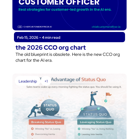
Feb 15, 2026
•
4 min read
the 2026 CCO org chart
The old blueprint is obsolete. Here is the new CCO org 
chart for the AI era.
Leadership
+1