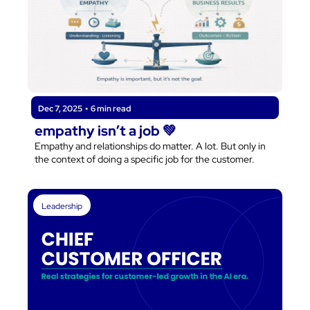
Dec 7, 2025
•
6 min read
empathy isn’t a job 💚
Empathy and relationships do matter. A lot. But only in 
the context of doing a specific job for the customer.
Leadership