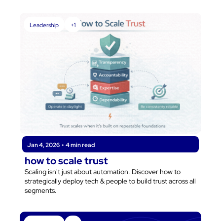
be the one leading the charge in shaping the future of 
customer-focused businesses.
Leadership
+1
Jan 4, 2026
•
4 min read
how to scale trust
Scaling isn't just about automation. Discover how to 
strategically deploy tech & people to build trust across all 
segments.