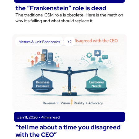
the “Frankenstein” role is dead
The traditional CSM role is obsolete. Here is the math on 
why it's failing and what should replace it.
Metrics & Unit Economics
+2
Jan 11, 2026
•
4 min read
“tell me about a time you disagreed 
with the CEO”