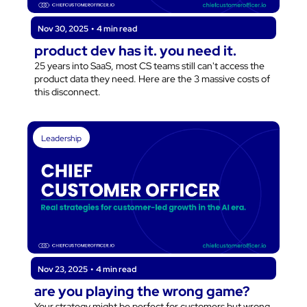
Nov 30, 2025
•
4 min read
product dev has it. you need it.
25 years into SaaS, most CS teams still can't access the 
product data they need. Here are the 3 massive costs of 
this disconnect.
Leadership
Nov 23, 2025
•
4 min read
are you playing the wrong game?
Your strategy might be perfect for customers but wrong 