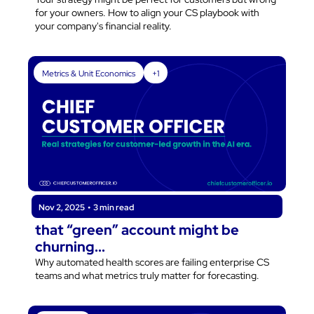
for your owners. How to align your CS playbook with 
your company's financial reality.
Metrics & Unit Economics
+1
Nov 2, 2025
•
3 min read
that “green” account might be 
churning...
Why automated health scores are failing enterprise CS 
teams and what metrics truly matter for forecasting.