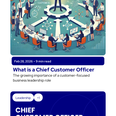
Feb 28, 2026
•
9 min read
What is a Chief Customer Officer
The growing importance of a customer-focused 
business leadership role
Leadership
+1