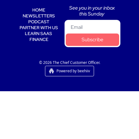
See you in your inbox 
HOME
this Sunday 
NEWSLETTERS
PODCAST
PARTNER WITH US
LEARN SAAS 
Subscribe
FINANCE
© 2026 The Chief Customer Officer.
Powered by beehiiv