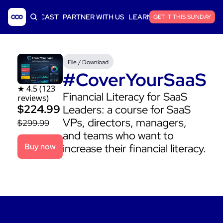
ICLES
PODCAST
PARTNER WITH US
LEARN SAAS FINANCE
GET IT THIS SUNDAY
File / Download
#CoverYourSaaS
★ 4.5 (123 
Financial Literacy for SaaS 
reviews)
$224.99 
Leaders: a course for SaaS 
VPs, directors, managers, 
$299.99
and teams who want to 
Buy now
increase their financial literacy.