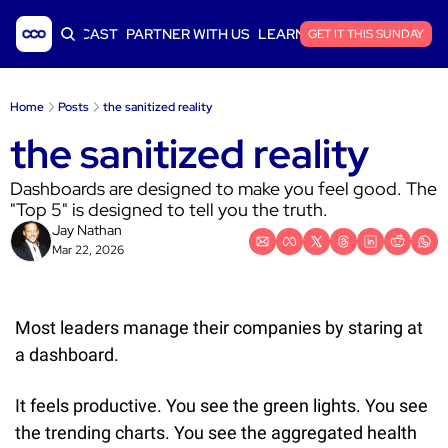
ICLES
PODCAST
PARTNER WITH US
LEARN SAAS FINANCE
GET IT THIS SUNDAY
Home
Posts
the sanitized reality
the sanitized reality
Dashboards are designed to make you feel good. The 
"Top 5" is designed to tell you the truth.
Jay Nathan
Mar 22, 2026
Most leaders manage their companies by staring at 
a dashboard.
It feels productive. You see the green lights. You see 
the trending charts. You see the aggregated health 