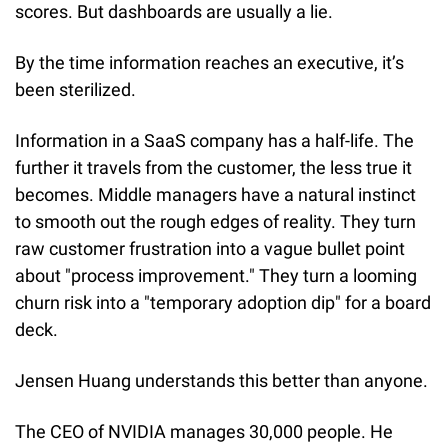
scores. But dashboards are usually a lie.
By the time information reaches an executive, it’s 
been sterilized.
Information in a SaaS company has a half-life. The 
further it travels from the customer, the less true it 
becomes. Middle managers have a natural instinct 
to smooth out the rough edges of reality. They turn 
raw customer frustration into a vague bullet point 
about "process improvement." They turn a looming 
churn risk into a "temporary adoption dip" for a board 
deck.
Jensen Huang understands this better than anyone.
The CEO of NVIDIA manages 30,000 people. He 