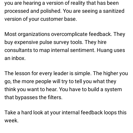
you are hearing a version of reality that has been 
processed and polished. You are seeing a sanitized 
version of your customer base.
Most organizations overcomplicate feedback. They 
buy expensive pulse survey tools. They hire 
consultants to map internal sentiment. Huang uses 
an inbox.
The lesson for every leader is simple. The higher you 
go, the more people will try to tell you what they 
think you want to hear. You have to build a system 
that bypasses the filters.
Take a hard look at your internal feedback loops this 
week.