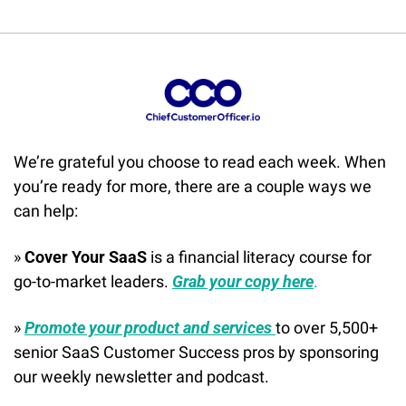
We’re grateful you choose to read each week. When 
you’re ready for more, there are a couple ways we 
can help:
» 
Cover Your SaaS
 is a financial literacy course for 
go-to-market leaders. 
Grab your copy here
.
» 
Promote your product and services 
to over 5,500+ 
senior SaaS Customer Success pros by sponsoring 
our weekly newsletter and podcast.