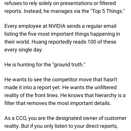
refuses to rely solely on presentations or filtered 
reports. Instead, he manages via the "Top 5 Things."
Every employee at NVIDIA sends a regular email 
listing the five most important things happening in 
their world. Huang reportedly reads 100 of these 
every single day.
He is hunting for the "ground truth."
He wants to see the competitor move that hasn't 
made it into a report yet. He wants the unfiltered 
reality of the front lines. He knows that hierarchy is a 
filter that removes the most important details.
As a CCO, you are the designated owner of customer 
reality. But if you only listen to your direct reports, 