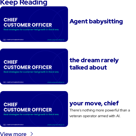
Keep Reading
Agent babysitting
the dream rarely 
talked about
your move, chief
There's nothing more powerful than a 
veteran operator armed with AI. 
View more