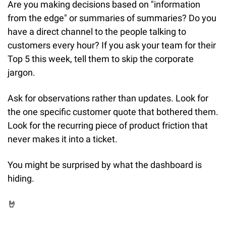
Are you making decisions based on "information 
from the edge" or summaries of summaries? Do you 
have a direct channel to the people talking to 
customers every hour? If you ask your team for their 
Top 5 this week, tell them to skip the corporate 
jargon.
Ask for observations rather than updates. Look for 
the one specific customer quote that bothered them. 
Look for the recurring piece of product friction that 
never makes it into a ticket.
You might be surprised by what the dashboard is 
hiding.
🤘