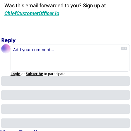
Was this email forwarded to you? Sign up at 
ChiefCustomerOfficer.io
.
Reply
Login
or
Subscribe
to participate