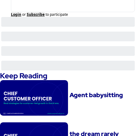
Login
or
Subscribe
to participate
Keep Reading
Agent babysitting
the dream rarely 