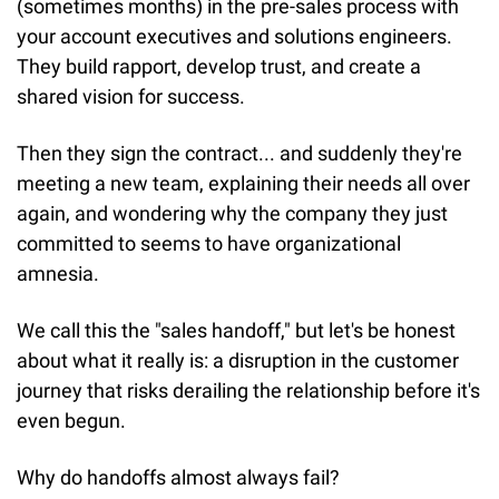
(sometimes months) in the pre-sales process with 
your account executives and solutions engineers. 
They build rapport, develop trust, and create a 
shared vision for success.
Then they sign the contract... and suddenly they're 
meeting a new team, explaining their needs all over 
again, and wondering why the company they just 
committed to seems to have organizational 
amnesia.
We call this the "sales handoff," but let's be honest 
about what it really is: a disruption in the customer 
journey that risks derailing the relationship before it's 
even begun.
Why do handoffs almost always fail?