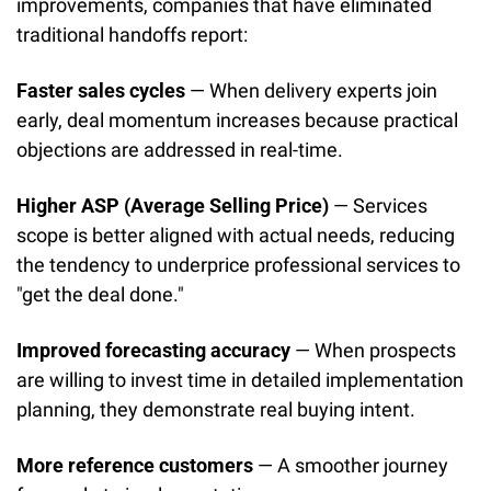
improvements, companies that have eliminated 
traditional handoffs report:
Faster sales cycles
 — When delivery experts join 
early, deal momentum increases because practical 
objections are addressed in real-time.
Higher ASP (Average Selling Price)
 — Services 
scope is better aligned with actual needs, reducing 
the tendency to underprice professional services to 
"get the deal done."
Improved forecasting accuracy
 — When prospects 
are willing to invest time in detailed implementation 
planning, they demonstrate real buying intent.
More reference customers
 — A smoother journey 