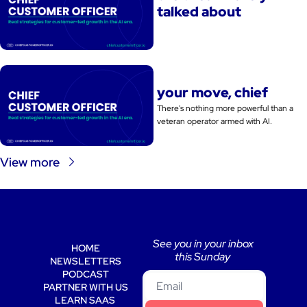
talked about
your move, chief
There's nothing more powerful than a 
veteran operator armed with AI. 
View more
See you in your inbox 
HOME
this Sunday 
NEWSLETTERS
PODCAST
PARTNER WITH US
LEARN SAAS 