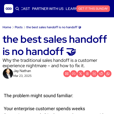
ICLES
PODCAST
PARTNER WITH US
LEARN SAAS FINANCE
GET IT THIS SUNDAY
Home
Posts
the best sales handoff is no handoff 🤝
the best sales handoff 
is no handoff 🤝
Why the traditional sales handoff is a customer 
experience nightmare – and how to fix it.
Jay Nathan
Mar 23, 2025
The problem might sound familiar:
Your enterprise customer spends weeks 