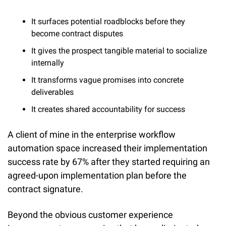
It surfaces potential roadblocks before they 
become contract disputes
It gives the prospect tangible material to socialize 
internally
It transforms vague promises into concrete 
deliverables
It creates shared accountability for success
A client of mine in the enterprise workflow 
automation space increased their implementation 
success rate by 67% after they started requiring an 
agreed-upon implementation plan before the 
contract signature.
Beyond the obvious customer experience 