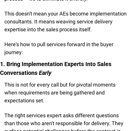
This doesn't mean your AEs become implementation 
consultants. It means weaving service delivery 
expertise into the sales process itself.
Here's how to pull services forward in the buyer 
journey:
1. Bring Implementation Experts Into Sales 
Conversations 
Early
This is not for every call but for pivotal moments 
when requirements are being gathered and 
expectations set.
The right services expert asks different questions 
than those who aren't responsible for delivery. They 