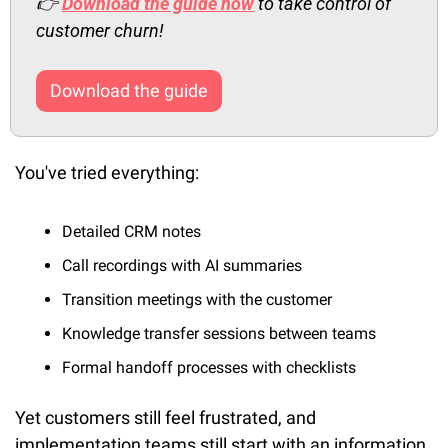
👉
Download the guide now
 to take control of 
customer churn!
Download the guide
You've tried everything:
Detailed CRM notes
Call recordings with AI summaries
Transition meetings with the customer
Knowledge transfer sessions between teams
Formal handoff processes with checklists
Yet customers still feel frustrated, and 
implementation teams still start with an information 