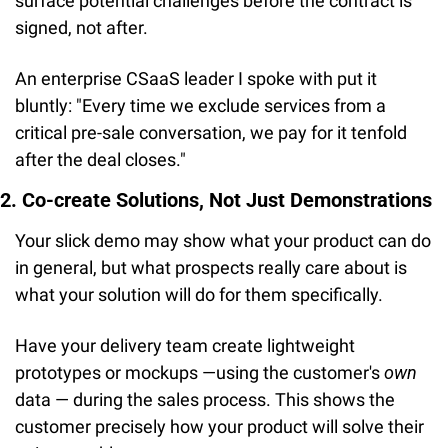
surface potential challenges before the contract is 
signed, not after.
An enterprise CSaaS leader I spoke with put it 
bluntly: "Every time we exclude services from a 
critical pre-sale conversation, we pay for it tenfold 
after the deal closes."
2. Co-create Solutions, Not Just Demonstrations
Your slick demo may show what your product can do 
in general, but what prospects really care about is 
what your solution will do for them specifically.
Have your delivery team create lightweight 
prototypes or mockups —using the customer's 
own
data — during the sales process. This shows the 
customer precisely how your product will solve their 