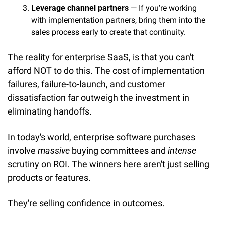
Leverage channel partners
 — If you're working 
with implementation partners, bring them into the 
sales process early to create that continuity.
The reality for enterprise SaaS, is that you can't 
afford NOT to do this. The cost of implementation 
failures, failure-to-launch, and customer 
dissatisfaction far outweigh the investment in 
eliminating handoffs.
In today's world, enterprise software purchases 
involve 
massive
 buying committees and 
intense
scrutiny on ROI. The winners here aren't just selling 
products or features.
They're selling confidence in outcomes.