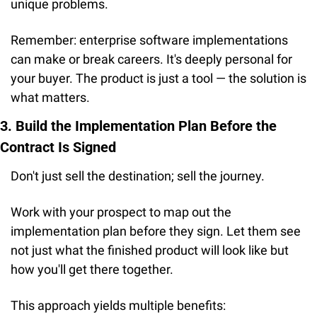
unique problems.
Remember: enterprise software implementations 
can make or break careers. It's deeply personal for 
your buyer. The product is just a tool — the solution is 
what matters.
3. Build the Implementation Plan Before the 
Contract Is Signed
Don't just sell the destination; sell the journey.
Work with your prospect to map out the 
implementation plan before they sign. Let them see 
not just what the finished product will look like but 
how you'll get there together.
This approach yields multiple benefits: