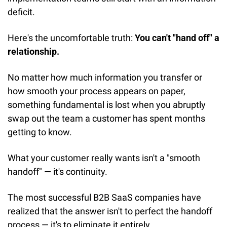
deficit.
Here's the uncomfortable truth: 
You can't "hand off" a 
relationship.
No matter how much information you transfer or 
how smooth your process appears on paper, 
something fundamental is lost when you abruptly 
swap out the team a customer has spent months 
getting to know.
What your customer really wants isn't a "smooth 
handoff" — it's continuity.
The most successful B2B SaaS companies have 
realized that the answer isn't to perfect the handoff 
process — it's to eliminate it entirely.