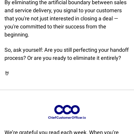
By eliminating the artificial boundary between sales 
and service delivery, you signal to your customers 
that you're not just interested in closing a deal — 
you're committed to their success from the 
beginning.
So, ask yourself: Are you still perfecting your handoff 
process? Or are you ready to eliminate it entirely?
🤘
We’re grateful you read each week. When you’re 