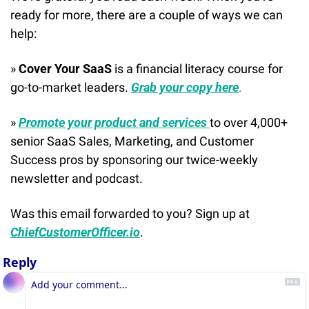
ready for more, there are a couple of ways we can 
help:
» 
Cover Your SaaS
 is a financial literacy course for 
go-to-market leaders. 
Grab your copy here
.
» 
Promote your product and services 
to over 4,000+ 
senior SaaS Sales, Marketing, and Customer 
Success pros by sponsoring our twice-weekly 
newsletter and podcast.
Was this email forwarded to you? Sign up at 
ChiefCustomerOfficer.io
.
Reply