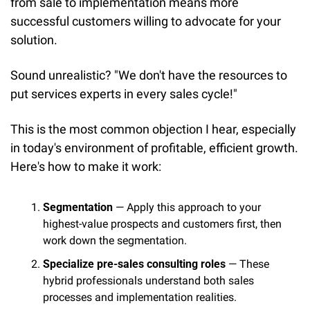
from sale to implementation means more 
successful customers willing to advocate for your 
solution.
Sound unrealistic? "We don't have the resources to 
put services experts in every sales cycle!"
This is the most common objection I hear, especially 
in today's environment of profitable, efficient growth. 
Here's how to make it work:
Segmentation
 — Apply this approach to your 
highest-value prospects and customers first, then 
work down the segmentation.
Specialize pre-sales consulting roles
 — These 
hybrid professionals understand both sales 
processes and implementation realities.