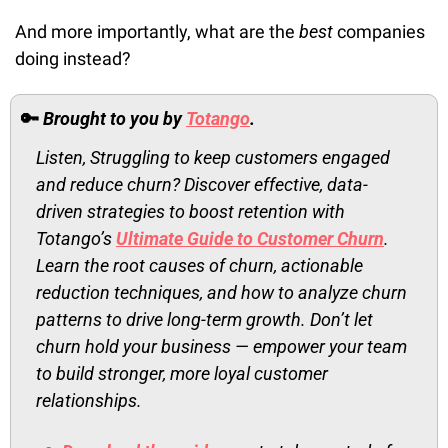
And more importantly, what are the 
best
 companies 
doing instead?
🔑
Brought to you by 
Totango
.
Listen, Struggling to keep customers engaged 
and reduce churn? Discover effective, data-
driven strategies to boost retention with 
Totango’s 
Ultimate Guide to Customer Churn
. 
Learn the root causes of churn, actionable 
reduction techniques, and how to analyze churn 
patterns to drive long-term growth. Don’t let 
churn hold your business — empower your team 
to build stronger, more loyal customer 
relationships. 