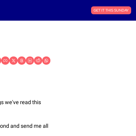
GET IT THIS SUNDAY
s we've read this 
pond and send me all 