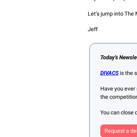
Let’s jump into The 
Jeff
Today’s Newsle
DIVACS
 is the
Have you ever 
the competitio
You can close d
Request a dem