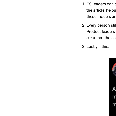
CS leaders can d
the article, he
these models an
Every person sti
Product leaders 
clear that the 
Lastly... this: