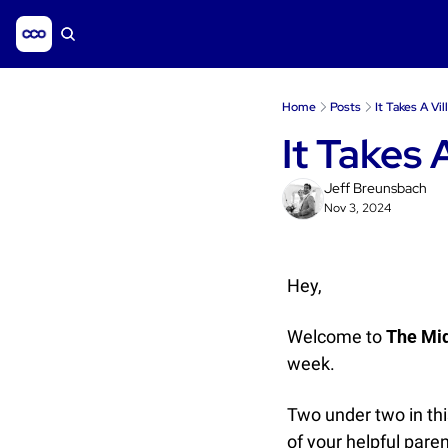
Home
Posts
It Takes A Vi
It Takes 
Jeff Breunsbach
Nov 3, 2024
Hey, 
Welcome to 
The Mi
week.
Two under two in thi
of your helpful paren