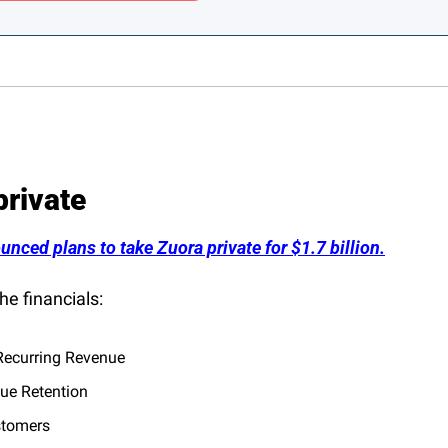
private
unced plans to take Zuora private for $1.7 billion.
he financials:
ecurring Revenue
ue Retention
stomers