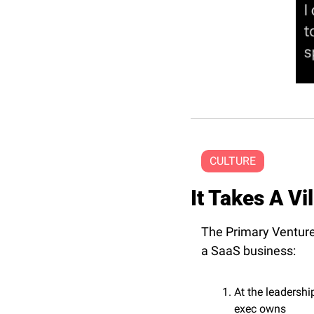
CULTURE
It Takes A Vi
The Primary Venture
a SaaS business:
At the leadershi
exec owns