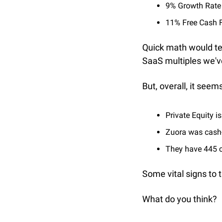
9% Growth Rate
11% Free Cash 
Quick math would tel
SaaS multiples we'v
But, overall, it see
Private Equity is
Zuora was cash
They have 445 c
Some vital signs to 
What do you think? 