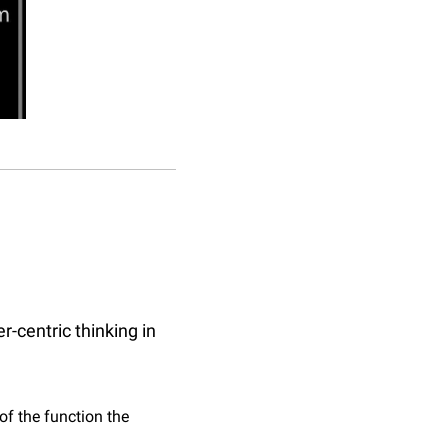
-centric thinking in 
f the function the 