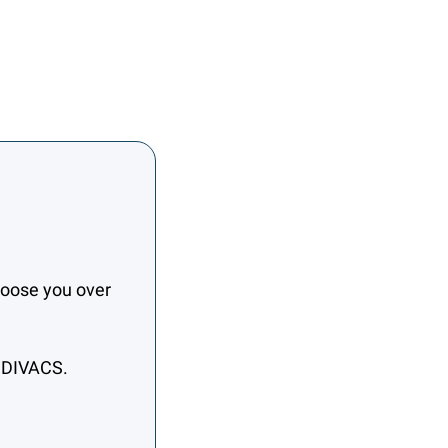
oose you over 
h DIVACS.