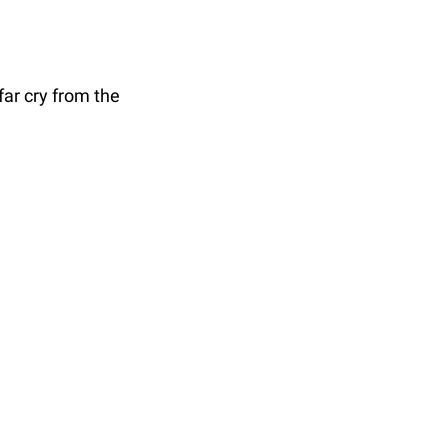
ar cry from the 