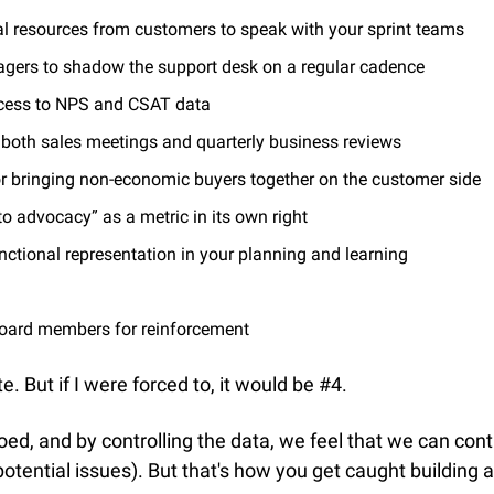
cal resources from customers to speak with your sprint teams
agers to shadow the support desk on a regular cadence
cess to NPS and CSAT data
o both sales meetings and quarterly business reviews
or bringing non-economic buyers together on the customer side
to advocacy” as a metric in its own right
nctional representation in your planning and learning
oard members for reinforcement
te. But if I were forced to, it would be #4.
loed, and by controlling the data, we feel that we can contr
potential issues). But that's how you get caught building 