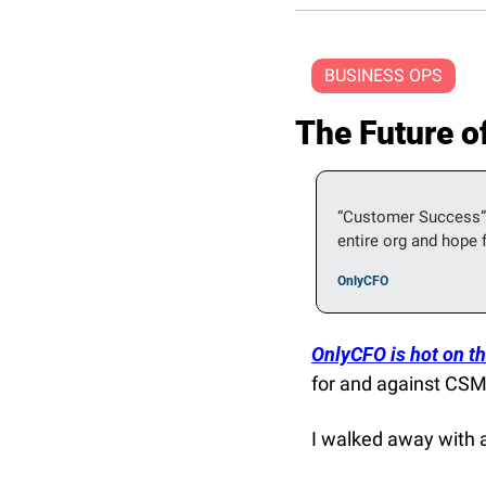
BUSINESS OPS
The Future 
“Customer Success” 
entire org and hope f
OnlyCFO
OnlyCFO is hot on the
for and against CSM
I walked away with a