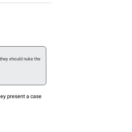
hey should nuke the 
hey present a case 