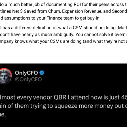
o a much better job of documenting ROI for their peers across th
 outlines Net $ Saved from Churn, Expansion Revenue, and Second
d assumptions to your Finance team to get buy-in.
ll has a different definition of what a CSM should be doing. Mark
don't have nearly as much ambiguity. You cannot solve it overnight
company knows what your CSMs are doing (and what they're not 