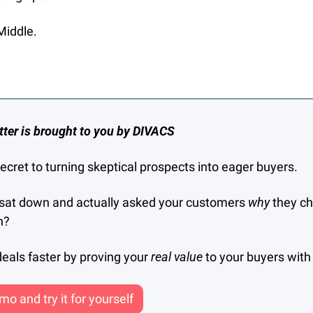
Middle.
tter is brought to you by DIVACS
 secret to turning skeptical prospects into eager buyers.
sat down and actually asked your customers 
why 
they ch
n?
eals faster by proving your 
real value 
to your buyers wit
o and try it for yourself