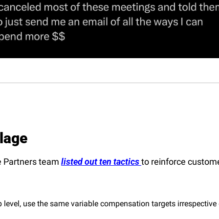
llage
 Partners team 
listed out ten tactics 
to reinforce customer
p level, use the same variable compensation targets irrespective o