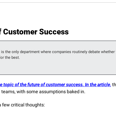
of Customer Success
is the only department where companies routinely debate whether t
or the best.
 topic of the future of customer success. In the article,
 t
 teams, with some assumptions baked in.
 few critical thoughts: