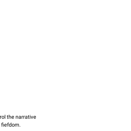
ol the narrative 
a fiefdom.