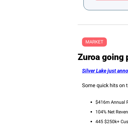
MARKET
Zuroa going 
Silver Lake just anno
Some quick hits on t
$416m Annual R
104% Net Reven
445 $250k+ Cu