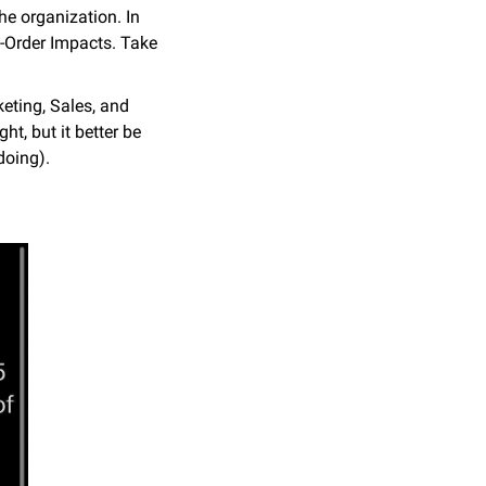
e organization. In 
-Order Impacts. Take 
eting, Sales, and 
, but it better be 
doing).