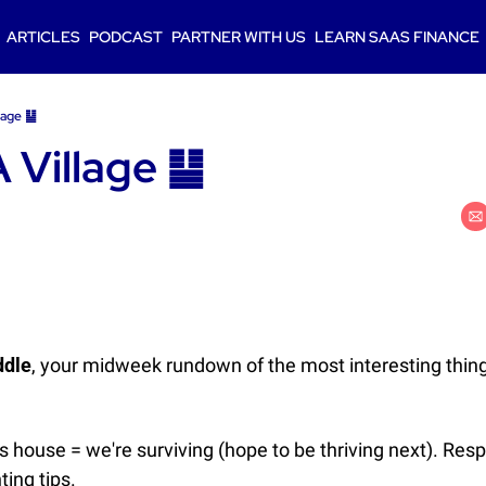
ARTICLES
PODCAST
PARTNER WITH US
LEARN SAAS FINANCE
llage ䷊
A Village ䷊
ddle
, your midweek rundown of the most interesting thing
s house = we're surviving (hope to be thriving next). Res
ting tips.