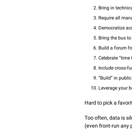
Bring in techni
Require all man
Democratize ac
Bring the bus t
Build a forum f
Celebrate “time 
Include cross-fu
“Build” in public
Leverage your b
Hard to pick a favori
Too often, data is si
(even front-run any 