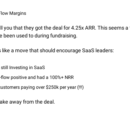
Flow Margins
l you that they got the deal for 4.25x ARR. This seems a f
e been used to during fundraising.
ms like a move that should encourage SaaS leaders:
 still Investing in SaaS
-flow positive and had a 100%+ NRR
ustomers paying over $250k per year (!!!)
take away from the deal.