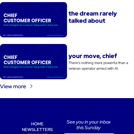
the dream rarely 
talked about
your move, chief
There's nothing more powerful than a 
veteran operator armed with AI. 
View more
See you in your inbox 
HOME
this Sunday 
NEWSLETTERS