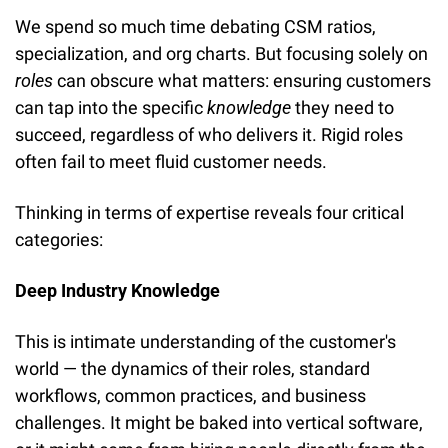
We spend so much time debating CSM ratios, 
specialization, and org charts. But focusing solely on 
roles
 can obscure what matters: ensuring customers 
can tap into the specific 
knowledge
 they need to 
succeed, regardless of who delivers it. Rigid roles 
often fail to meet fluid customer needs.
Thinking in terms of expertise reveals four critical 
categories:
Deep Industry Knowledge
This is intimate understanding of the customer's 
world — the dynamics of their roles, standard 
workflows, common practices, and business 
challenges. It might be baked into vertical software, 