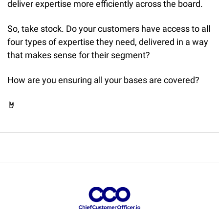
deliver expertise more efficiently across the board.
So, take stock. Do your customers have access to all 
four types of expertise they need, delivered in a way 
that makes sense for their segment?
How are you ensuring all your bases are covered?
🤘