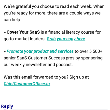
We’re grateful you choose to read each week. When 
you’re ready for more, there are a couple ways we 
can help:
» 
Cover Your SaaS
 is a financial literacy course for 
go-to-market leaders. 
Grab your copy here
.
» 
Promote your product and services 
to over 5,500+ 
senior SaaS Customer Success pros by sponsoring 
our weekly newsletter and podcast.
Was this email forwarded to you? Sign up at 
ChiefCustomerOfficer.io
.
Reply