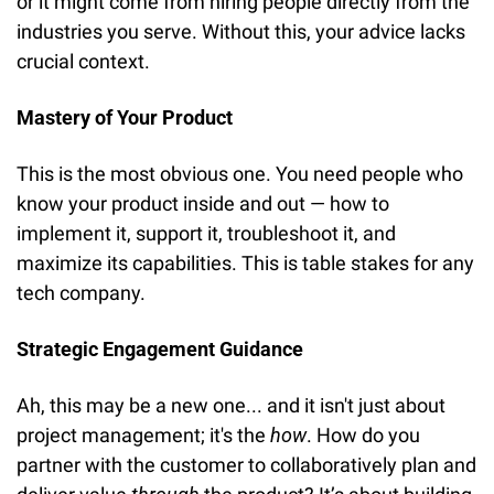
or it might come from hiring people directly from the 
industries you serve. Without this, your advice lacks 
crucial context.
Mastery of Your Product
This is the most obvious one. You need people who 
know your product inside and out — how to 
implement it, support it, troubleshoot it, and 
maximize its capabilities. This is table stakes for any 
tech company.
Strategic Engagement Guidance
Ah, this may be a new one... and it isn't just about 
project management; it's the 
how
. How do you 
partner with the customer to collaboratively plan and 