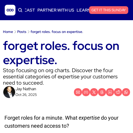
ICLES
PODCAST
PARTNER WITH US
LEARN SAAS FINANCE
GET IT THIS SUNDAY
Home
Posts
forget roles. focus on expertise.
forget roles. focus on 
expertise.
Stop focusing on org charts. Discover the four 
essential categories of expertise your customers 
need to succeed.
Jay Nathan
Oct 26, 2025
Forget roles for a minute. What 
expertise
 do your 
customers need access to?