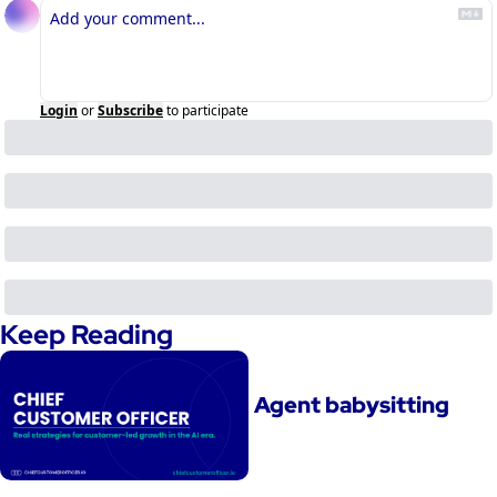
Login
or
Subscribe
to participate
Keep Reading
Agent babysitting