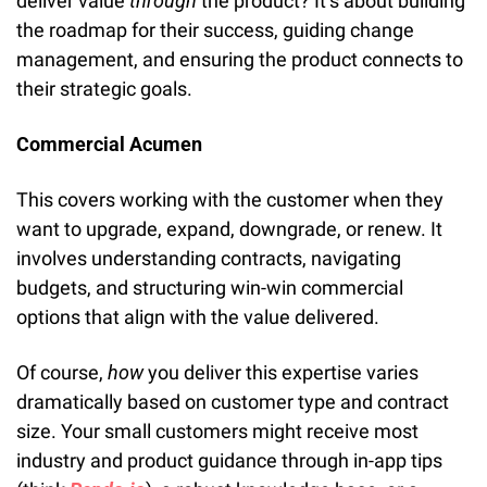
deliver value 
through
 the product? It’s about building 
the roadmap for their success, guiding change 
management, and ensuring the product connects to 
their strategic goals.
Commercial Acumen
This covers working with the customer when they 
want to upgrade, expand, downgrade, or renew. It 
involves understanding contracts, navigating 
budgets, and structuring win-win commercial 
options that align with the value delivered.
Of course, 
how
 you deliver this expertise varies 
dramatically based on customer type and contract 
size. Your small customers might receive most 
industry and product guidance through in-app tips 