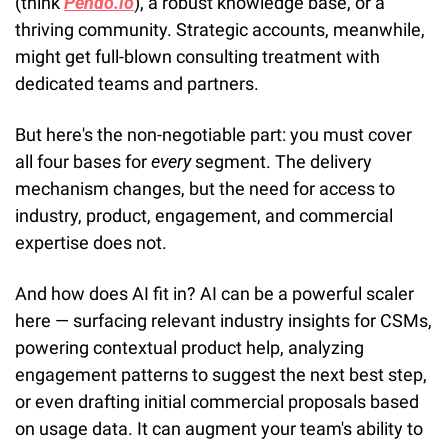
(think 
Pendo.io
), a robust knowledge base, or a 
thriving community. Strategic accounts, meanwhile, 
might get full-blown consulting treatment with 
dedicated teams and partners.
But here's the non-negotiable part: you must cover 
all four bases for 
every
 segment. The delivery 
mechanism changes, but the need for access to 
industry, product, engagement, and commercial 
expertise does not.
And how does AI fit in? AI can be a powerful scaler 
here — surfacing relevant industry insights for CSMs, 
powering contextual product help, analyzing 
engagement patterns to suggest the next best step, 
or even drafting initial commercial proposals based 
on usage data. It can augment your team's ability to 