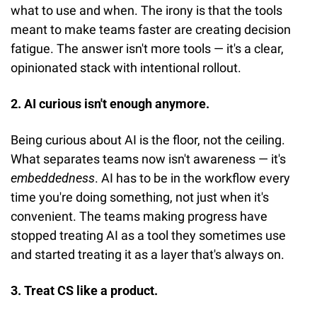
what to use and when. The irony is that the tools 
meant to make teams faster are creating decision 
fatigue. The answer isn't more tools — it's a clear, 
opinionated stack with intentional rollout.
2. AI curious isn't enough anymore.
Being curious about AI is the floor, not the ceiling. 
What separates teams now isn't awareness — it's 
embeddedness
. AI has to be in the workflow every 
time you're doing something, not just when it's 
convenient. The teams making progress have 
stopped treating AI as a tool they sometimes use 
and started treating it as a layer that's always on.
3. Treat CS like a product.