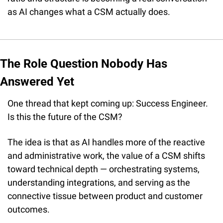
as AI changes what a CSM actually does.
The Role Question Nobody Has 
Answered Yet
One thread that kept coming up: Success Engineer. 
Is this the future of the CSM?
The idea is that as AI handles more of the reactive 
and administrative work, the value of a CSM shifts 
toward technical depth — orchestrating systems, 
understanding integrations, and serving as the 
connective tissue between product and customer 
outcomes.