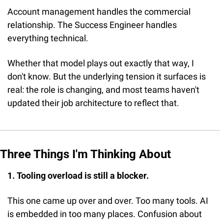
Account management handles the commercial 
relationship. The Success Engineer handles 
everything technical.
Whether that model plays out exactly that way, I 
don't know. But the underlying tension it surfaces is 
real: the role is changing, and most teams haven't 
updated their job architecture to reflect that.
Three Things I'm Thinking About
1. Tooling overload is still a blocker.
This one came up over and over. Too many tools. AI 
is embedded in too many places. Confusion about 