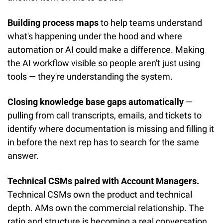
Building process maps
 to help teams understand 
what's happening under the hood and where 
automation or AI could make a difference. Making 
the AI workflow visible so people aren't just using 
tools — they're understanding the system.
Closing knowledge base gaps automatically
 — 
pulling from call transcripts, emails, and tickets to 
identify where documentation is missing and filling it 
in before the next rep has to search for the same 
answer.
Technical CSMs paired with Account Managers.
Technical CSMs own the product and technical 
depth. AMs own the commercial relationship. The 
ratio and structure is becoming a real conversation 