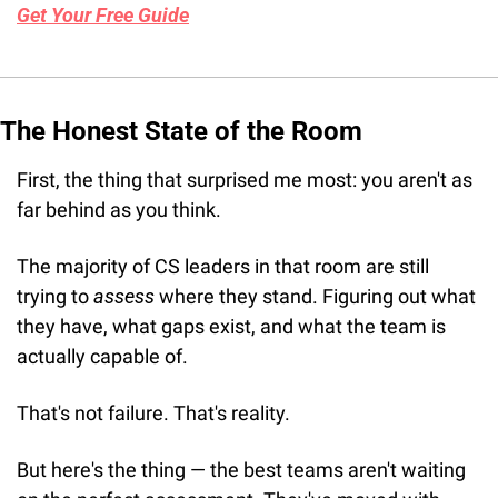
Get Your Free Guide
The Honest State of the Room
First, the thing that surprised me most: you aren't as 
far behind as you think.
The majority of CS leaders in that room are still 
trying to 
assess
 where they stand. Figuring out what 
they have, what gaps exist, and what the team is 
actually capable of.
That's not failure. That's reality.
But here's the thing — the best teams aren't waiting 