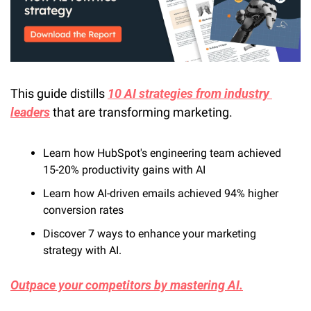
This guide distills 
10 AI strategies from industry 
leaders
 that are transforming marketing. 
Learn how HubSpot's engineering team achieved 
15-20% productivity gains with AI
Learn how AI-driven emails achieved 94% higher 
conversion rates
Discover 7 ways to enhance your marketing 
strategy with AI.
Outpace your competitors by mastering AI.