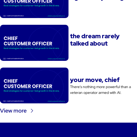
the dream rarely 
talked about
your move, chief
There's nothing more powerful than a 
veteran operator armed with AI. 
View more