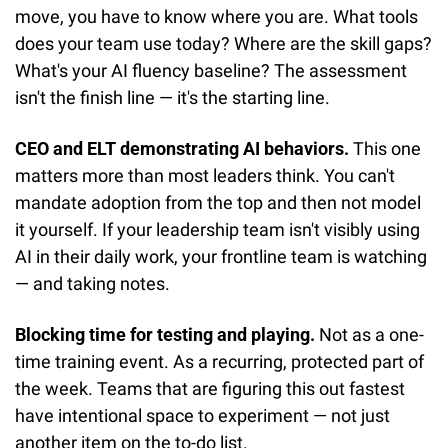
move, you have to know where you are. What tools 
does your team use today? Where are the skill gaps? 
What's your AI fluency baseline? The assessment 
isn't the finish line — it's the starting line.
CEO and ELT demonstrating AI behaviors.
 This one 
matters more than most leaders think. You can't 
mandate adoption from the top and then not model 
it yourself. If your leadership team isn't visibly using 
AI in their daily work, your frontline team is watching 
— and taking notes.
Blocking time for testing and playing.
 Not as a one-
time training event. As a recurring, protected part of 
the week. Teams that are figuring this out fastest 
have intentional space to experiment — not just 
another item on the to-do list.