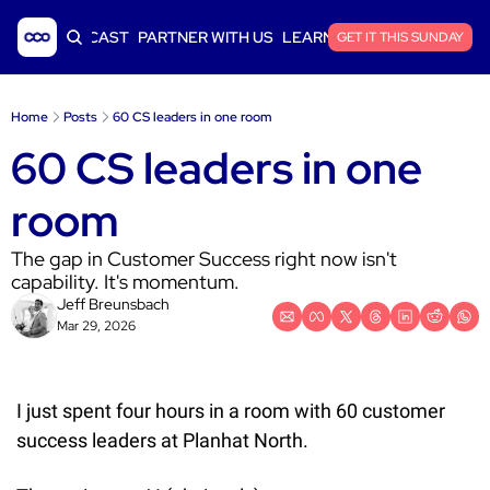
ICLES
PODCAST
PARTNER WITH US
LEARN SAAS FINANCE
GET IT THIS SUNDAY
Home
Posts
60 CS leaders in one room
60 CS leaders in one 
room
The gap in Customer Success right now isn't 
capability. It's momentum.
Jeff Breunsbach
Mar 29, 2026
I just spent four hours in a room with 60 customer 
success leaders at Planhat North.