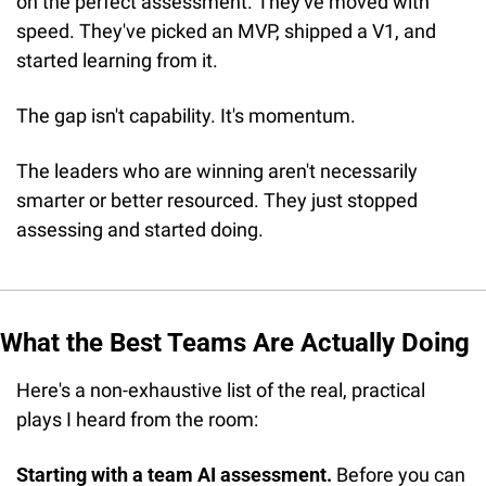
on the perfect assessment. They've moved with 
speed. They've picked an MVP, shipped a V1, and 
started learning from it. 
The gap isn't capability. It's momentum.
The leaders who are winning aren't necessarily 
smarter or better resourced. They just stopped 
assessing and started doing.
What the Best Teams Are Actually Doing
Here's a non-exhaustive list of the real, practical 
plays I heard from the room:
Starting with a team AI assessment.
 Before you can 