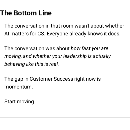
The Bottom Line
The conversation in that room wasn't about whether 
AI matters for CS. Everyone already knows it does.
The conversation was about 
how fast you are 
moving, and whether your leadership is actually 
behaving like this is real.
The gap in Customer Success right now is 
momentum.
Start moving.