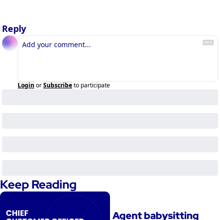
Reply
Login
or
Subscribe
to participate
Keep Reading
Agent babysitting