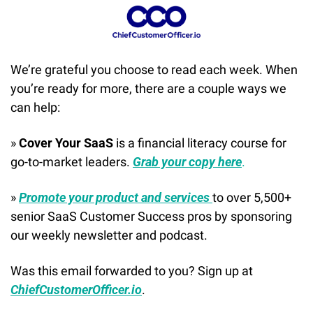
We’re grateful you choose to read each week. When 
you’re ready for more, there are a couple ways we 
can help:
» 
Cover Your SaaS
 is a financial literacy course for 
go-to-market leaders. 
Grab your copy here
.
» 
Promote your product and services 
to over 5,500+ 
senior SaaS Customer Success pros by sponsoring 
our weekly newsletter and podcast.
Was this email forwarded to you? Sign up at 
ChiefCustomerOfficer.io
.