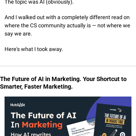
The topic was AI (obviously). 
And I walked out with a completely different read on 
where the CS community actually is — not where we 
say we are.
Here's what I took away.
The Future of AI in Marketing. Your Shortcut to 
Smarter, Faster Marketing.