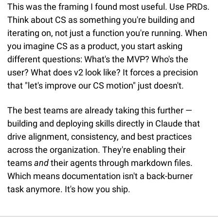
This was the framing I found most useful. Use PRDs. 
Think about CS as something you're building and 
iterating on, not just a function you're running. When 
you imagine CS as a product, you start asking 
different questions: What's the MVP? Who's the 
user? What does v2 look like? It forces a precision 
that "let's improve our CS motion" just doesn't.
The best teams are already taking this further — 
building and deploying skills directly in Claude that 
drive alignment, consistency, and best practices 
across the organization. They're enabling their 
teams 
and
 their agents through markdown files. 
Which means documentation isn't a back-burner 
task anymore. It's how you ship.