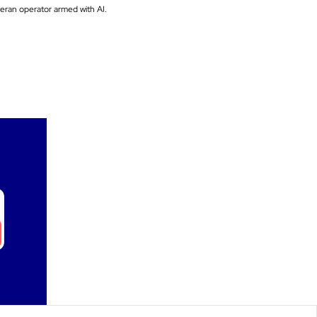
There's nothing more powerful than a veteran operator armed with AI. 