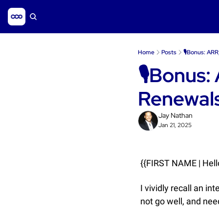
Home
Posts
🎙️Bonus: AR
🎙️Bonus:
Renewal
Jay Nathan
Jan 21, 2025
{{FIRST NAME | Hello
I vividly recall an i
not go well, and needl