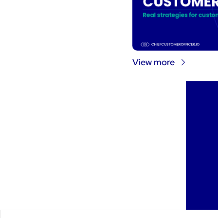
View more