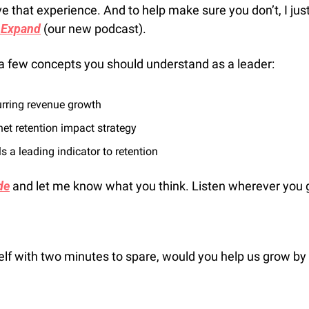
e that experience. And to help make sure you don’t, I jus
 Expand
 (our new podcast). 
on a few concepts you should understand as a leader:
urring revenue growth
et retention impact strategy
 a leading indicator to retention
de
 and let me know what you think. Listen wherever you 
self with two minutes to spare, would you help us grow by 