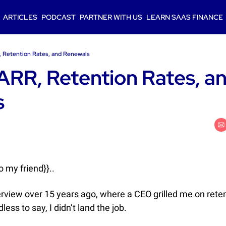
ARTICLES
PODCAST
PARTNER WITH US
LEARN SAAS FINANCE
R, Retention Rates, and Renewals
 ARR, Retention Rates, an
s
 my friend}}..
nterview over 15 years ago, where a CEO grilled me on retent
ess to say, I didn’t land the job. 