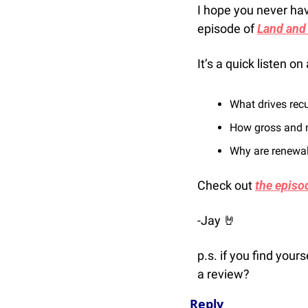
I hope you never hav
episode of 
Land and
It’s a quick listen 
What drives rec
How gross and n
Why are renewals
Check out 
the episo
-Jay 
🤘
p.s. if you find your
a review? 
Reply