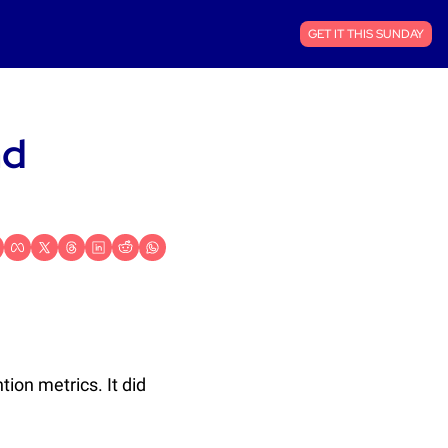
GET IT THIS SUNDAY
d 
ion metrics. It did 