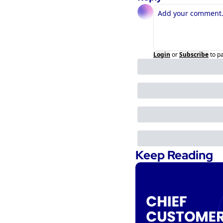
Login
or
Subscribe
to p
Keep Reading