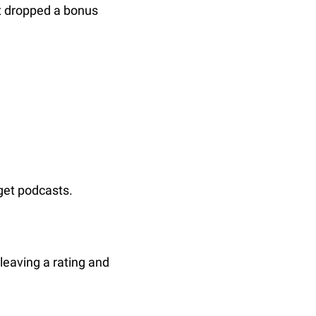
t dropped a bonus 
get podcasts.
leaving a rating and 