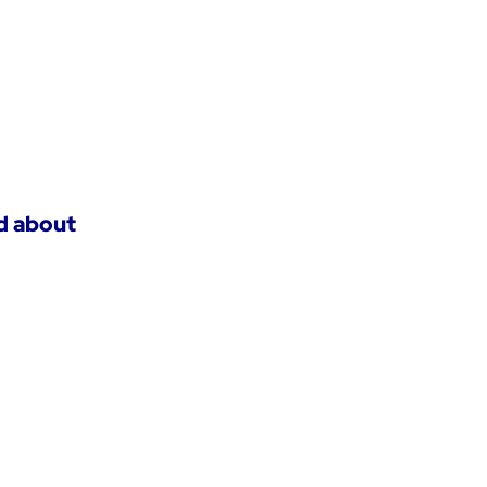
ed about