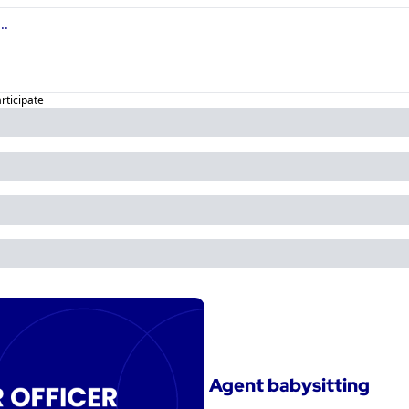
articipate
Agent babysitting