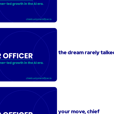
the dream rarely talk
your move, chief