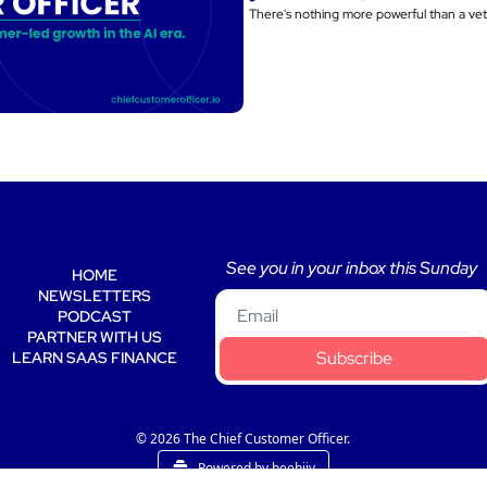
See you in your inbox this Sunday 
HOME
NEWSLETTERS
PODCAST
PARTNER WITH US
Subscribe
LEARN SAAS FINANCE
© 2026 The Chief Customer Officer.
Powered by beehiiv