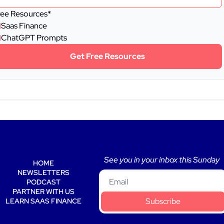
ree Resources
*
Saas Finance
ChatGPT Prompts
Get Free Resources
See you in your inbox this Sunday 
HOME
NEWSLETTERS
PODCAST
PARTNER WITH US
Subscribe
LEARN SAAS FINANCE